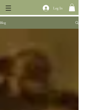
Log In
Blog