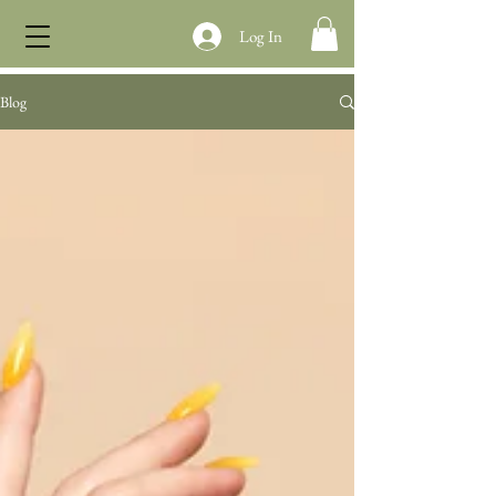
Log In
Blog