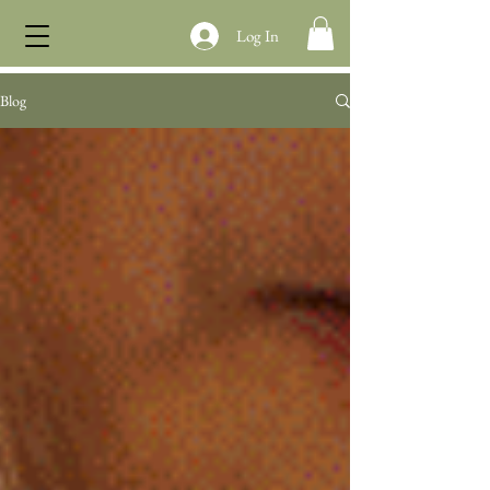
Log In
Blog