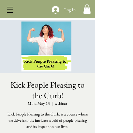
Log In
Kick People Pleasing to
the Curb!
Mon, May 13
  |  
webinar
Kick People Pleasing to the Curb, is a course where
we delve into the intricate world of people-pleasing
and its impact on our lives.