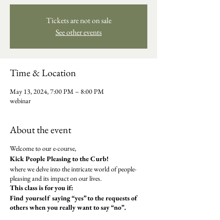
Tickets are not on sale
See other events
Time & Location
May 13, 2024, 7:00 PM – 8:00 PM
webinar
About the event
Welcome to our e-course,
Kick People Pleasing to the Curb!
where we delve into the intricate world of people-
pleasing and its impact on our lives.
This class is for you if:
​Find yourself saying “yes” to the requests of
others when you really want to say “no”.