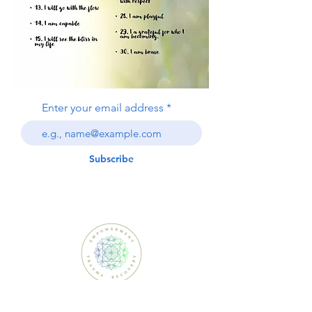
Enter your email address
Subscribe