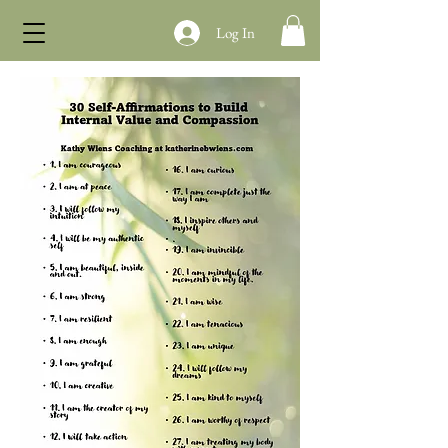
Log In