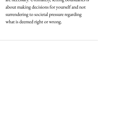
about making decisions for yourself and not 
surrendering to societal pressure regarding 
what is deemed right or wrong.
See All
Recent Posts