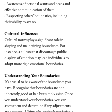
- Awareness of personal wants and needs and 
effective communication of them
- Respecting others' boundaries, including 
their ability to say no
Cultural Influence:
Cultural norms play a significant role in 
shaping and maintaining boundaries. For 
instance, a culture that discourages public 
displays of emotion may lead individuals to 
adopt more rigid emotional boundaries.
Understanding Your Boundaries:
It's crucial to be aware of the boundaries you 
have. Recognize that boundaries are not 
inherently good or bad but simply exist. Once 
you understand your boundaries, you can 
assess them and determine if any adjustments 
are necessary. Ultimately, setting boundaries is 