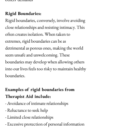
Rigid Boundaries:
Rigid boundaries, conversely, involve avoiding 
close relationships and resisting intimacy. This 
often creates isolation. When taken to 
extremes, rigid boundaries can be as 
detrimental as porous ones, making the world 
seem unsafe and unwelcoming. These 
boundaries may develop when allowing others 
into our lives feels too risky to maintain healthy 
boundaries.
Examples of rigid boundaries from 
Therapist Aid include:
- Avoidance of intimate relationships
- Reluctance to seek help
- Limited close relationships
- Excessive protection of personal information