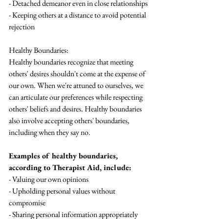
- Detached demeanor even in close relationships
- Keeping others at a distance to avoid potential 
rejection
Healthy Boundaries:
Healthy boundaries recognize that meeting 
others' desires shouldn't come at the expense of 
our own. When we're attuned to ourselves, we 
can articulate our preferences while respecting 
others' beliefs and desires. Healthy boundaries 
also involve accepting others' boundaries, 
including when they say no.
Examples of healthy boundaries, 
according to Therapist Aid, include:
- Valuing our own opinions
- Upholding personal values without 
compromise
- Sharing personal information appropriately