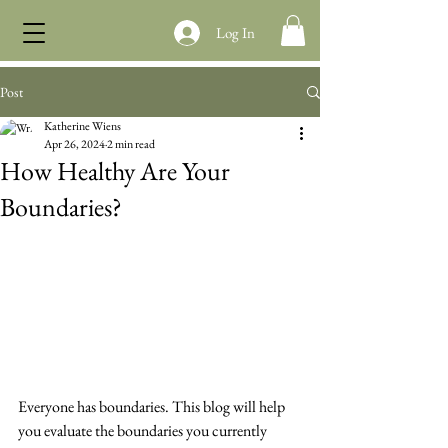
Log In
Post
Katherine Wiens
Apr 26, 2024
2 min read
How Healthy Are Your
Boundaries?
Everyone has boundaries. This blog will help 
you evaluate the boundaries you currently 