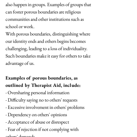
also happen in groups. Examples of groups that 
can foster porous boundaries are religious 
communities and other institutions such as 
school or work.
With porous boundaries, distinguishing where 
our identity ends and others begins becomes 
challenging, leading to a loss of individuality. 
Such boundaries make it easy for others to take 
advantage of us.
Examples of porous boundaries, as 
outlined by Therapist Aid, include:
- Oversharing personal information
- Difficulty saying no to others' requests
- Excessive involvement in others' problems
- Dependency on others' opinions
- Acceptance of abuse or disrespect
- Fear of rejection if not complying with 
others' demands