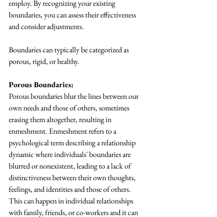
employ. By recognizing your existing 
boundaries, you can assess their effectiveness 
and consider adjustments.
Boundaries can typically be categorized as 
porous, rigid, or healthy.
Porous Boundaries:
Porous boundaries blur the lines between our 
own needs and those of others, sometimes 
erasing them altogether, resulting in 
enmeshment. Enmeshment refers to a 
psychological term describing a relationship 
dynamic where individuals' boundaries are 
blurred or nonexistent, leading to a lack of 
distinctiveness between their own thoughts, 
feelings, and identities and those of others. 
This can happen in individual relationships 
with family, friends, or co-workers and it can 