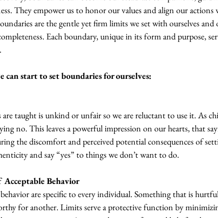
ess. They empower us to honor our values and align our actions w
boundaries are the gentle yet firm limits we set with ourselves and 
completeness. Each boundary, unique in its form and purpose, serv
.
 can start to set boundaries for ourselves:
are taught is unkind or unfair so we are reluctant to use it. As c
ying no. This leaves a powerful impression on our hearts, that say
ring the discomfort and perceived potential consequences of sett
nticity and say “yes” to things we don’t want to do. 
f Acceptable Behavior
 behavior are specific to every individual. Something that is hurtfu
thy for another. Limits serve a protective function by minimizi