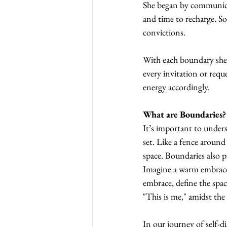
She began by communicat
and time to recharge. S
convictions.
With each boundary she se
every invitation or requ
energy accordingly.
What are Boundaries?
It’s important to under
set. Like a fence around
space. Boundaries also 
Imagine a warm embrace 
embrace, define the spac
"This is me," amidst the
In our journey of self-