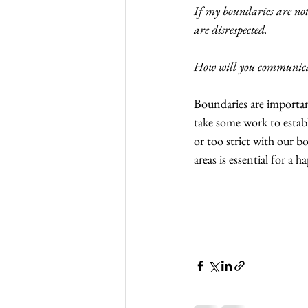
If my boundaries are not
are disrespected.
How will you communica
Boundaries are important
take some work to establ
or too strict with our bo
areas is essential for a h