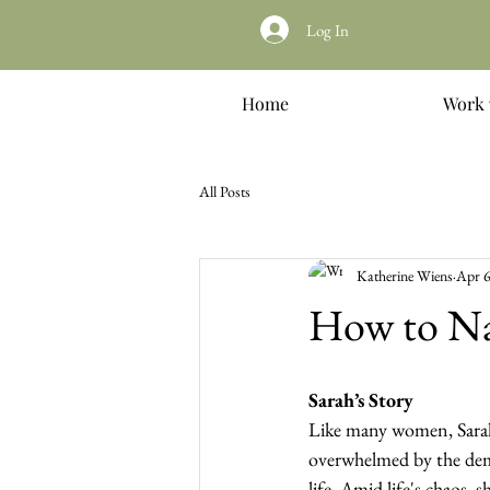
Log In
Home
Work 
All Posts
Katherine Wiens
Apr 6
How to Nav
Sarah’s Story
Like many women, Sarah
overwhelmed by the dem
life. Amid life's chaos, 