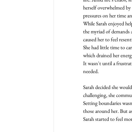
herself overwhelmed by 
pressures on her time an
While Sarah enjoyed hel
the myriad of demands a
caused her to feel resentf
She had little time to car
which drained her energ
It wasn't until a frustr
needed.
Sarah decided she would 
challenging, she commun
Setting boundaries wasn't
those around her. But a
Sarah started to feel mo