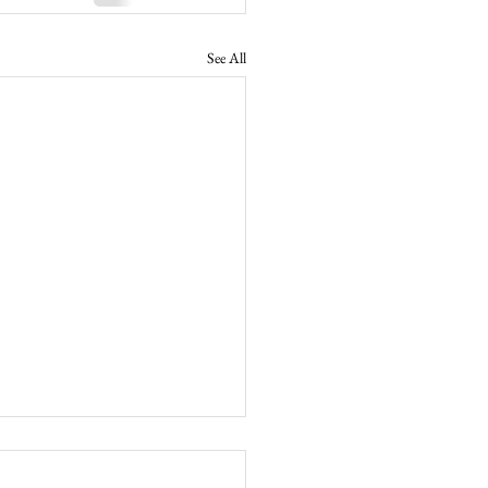
See All