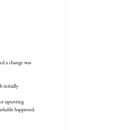
zed a change was 
initially 
 or upsetting 
arkable happened. 