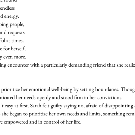
endless 
d energy. 
ping people, 
nd requests 
ul at times. 
e for herself, 
y even more. 
ating encounter with a particularly demanding friend that she reali
prioritize her emotional well-being by setting boundaries. Though 
icated her needs openly and stood firm in her convictions.
 easy at first. Sarah felt guilty saying no, afraid of disappointing
s she began to prioritize her own needs and limits, something rem
re empowered and in control of her life.