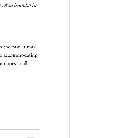
ce when boundaries 
 the past, it may 
 too accommodating 
ndaries in all 