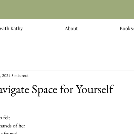
with Kathy
About
Books/
, 2024
3 min read
igate Space for Yourself
 felt 
ands of her 
she found 