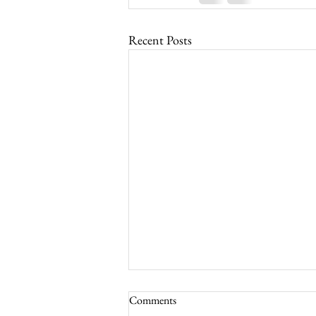
Recent Posts
Comments