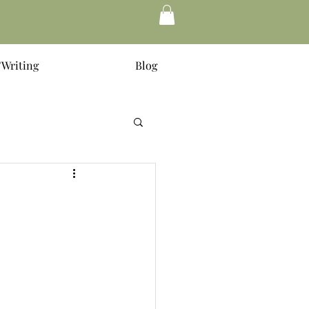
Writing
Blog