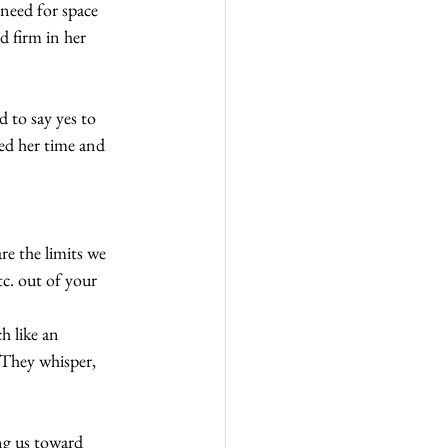
need for space 
 firm in her 
d to say yes to 
ted her time and 
e the limits we 
c. out of your 
 like an 
 They whisper, 
ng us toward 