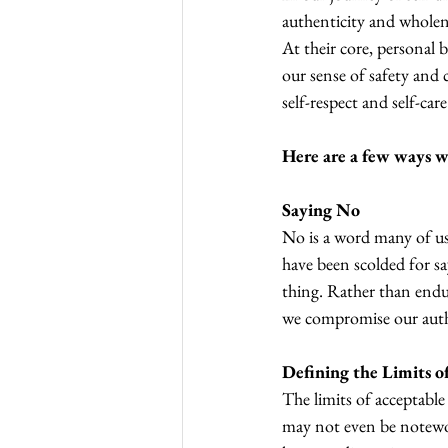
authenticity and wholen
At their core, personal 
our sense of safety and 
self-respect and self-care
Here are a few ways we
Saying No
No is a word many of us 
have been scolded for sa
thing. Rather than endu
we compromise our authe
Defining the Limits o
The limits of acceptable
may not even be notewor