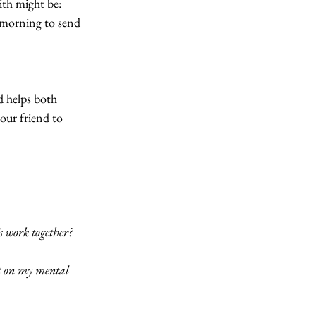
ith might be: 
e morning to send 
d helps both 
our friend to 
s work together?
ct on my mental 