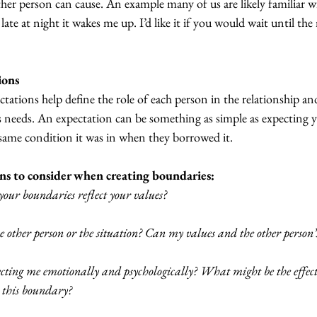
er person can cause. An example many of us are likely familiar w
e at night it wakes me up. I’d like it if you would wait until th
ions
ectations help define the role of each person in the relationship an
s needs. An expectation can be something as simple as expecting y
 same condition it was in when they borrowed it.
ns to consider when creating boundaries:
our boundaries reflect your values?
 other person or the situation? Can my values and the other person’
fecting me emotionally and psychologically? What might be the effe
t this boundary?