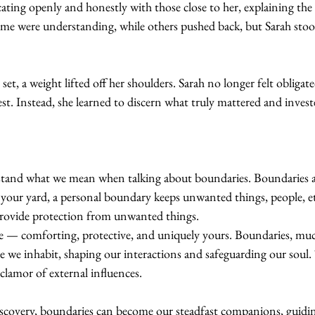
ing openly and honestly with those close to her, explaining the 
ome were understanding, while others pushed back, but Sarah stood
t, a weight lifted off her shoulders. Sarah no longer felt obligate
est. Instead, she learned to discern what truly mattered and inves
stand what we mean when talking about boundaries. Boundaries ar
 your yard, a personal boundary keeps unwanted things, people, et
provide protection from unwanted things.
— comforting, protective, and uniquely yours. Boundaries, much
e we inhabit, shaping our interactions and safeguarding our soul.
 clamor of external influences.
discovery, boundaries can become our steadfast companions, guidi