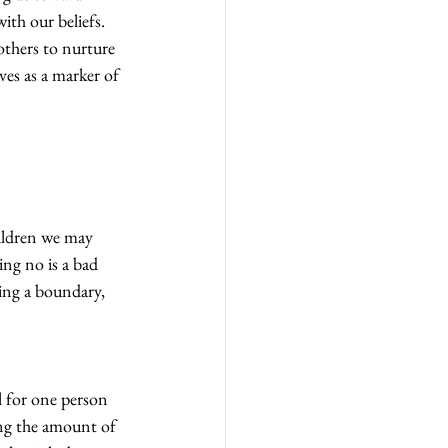
ith our beliefs.
others to nurture 
es as a marker of 
hildren we may 
ing no is a bad 
ing a boundary, 
l for one person 
ng the amount of 