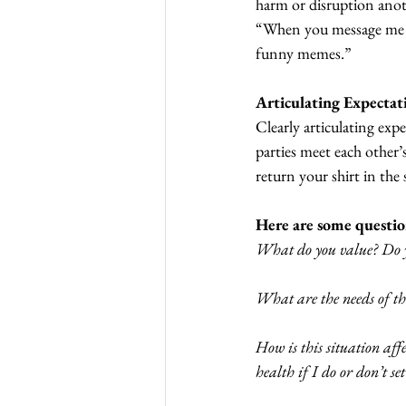
harm or disruption anoth
“When you message me lat
funny memes.”
Articulating Expectat
Clearly articulating exp
parties meet each other’
return your shirt in the
Here are some questio
What do you value? Do y
What are the needs of the
How is this situation af
health if I do or don’t se