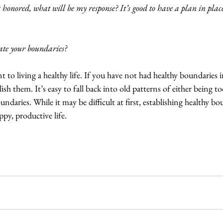
 honored, what will be my response? It’s good to have a plan in pla
te your boundaries?
 to living a healthy life. If you have not had healthy boundaries in
ish them. It’s easy to fall back into old patterns of either being
undaries. While it may be difficult at first, establishing healthy bou
appy, productive life.