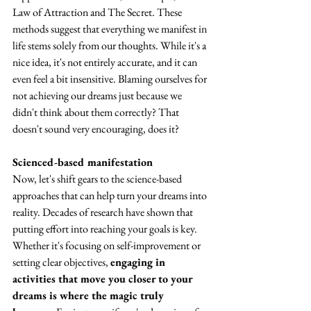
Law of Attraction and The Secret. These 
methods suggest that everything we manifest in 
life stems solely from our thoughts. While it's a 
nice idea, it's not entirely accurate, and it can 
even feel a bit insensitive. Blaming ourselves for 
not achieving our dreams just because we 
didn't think about them correctly? That 
doesn't sound very encouraging, does it?
Scienced-based manifestation
Now, let's shift gears to the science-based 
approaches that can help turn your dreams into 
reality. Decades of research have shown that 
putting effort into reaching your goals is key. 
Whether it's focusing on self-improvement or 
setting clear objectives, 
engaging in 
activities that move you closer to your 
dreams is where the magic truly 