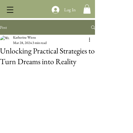
Log In
Post
Katherine Wiens
Mar 28, 2024
3 min read
Unlocking Practical Strategies to
Turn Dreams into Reality