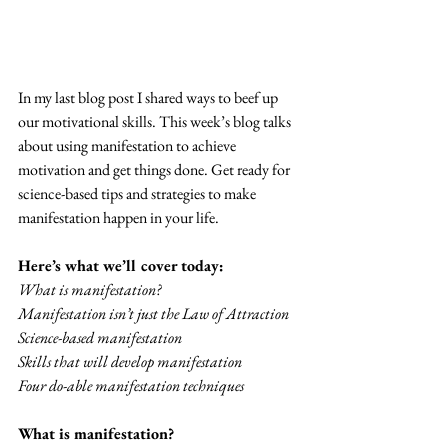
In my last blog post I shared ways to beef up 
our motivational skills. This week’s blog talks 
about using manifestation to achieve 
motivation and get things done. Get ready for 
science-based tips and strategies to make 
manifestation happen in your life.
Here’s what we’ll cover today:
What is manifestation?
Manifestation isn’t just the Law of Attraction
Science-based manifestation
Skills that will develop manifestation
Four do-able manifestation techniques
What is manifestation?