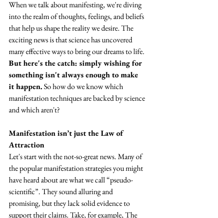
When we talk about manifesting, we're diving 
into the realm of thoughts, feelings, and beliefs 
that help us shape the reality we desire. The 
exciting news is that science has uncovered 
many effective ways to bring our dreams to life. 
But here's the catch: simply wishing for 
something isn't always enough to make 
it happen.
 So how do we know which 
manifestation techniques are backed by science 
and which aren't?
Manifestation isn’t just the Law of 
Attraction
Let's start with the not-so-great news. Many of 
the popular manifestation strategies you might 
have heard about are what we call “pseudo-
scientific”. They sound alluring and 
promising, but they lack solid evidence to 
support their claims. Take, for example, The 