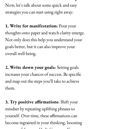
Now, let's talk about some quick and easy 
strategies you can start using right away:
1. Write for manifestation:
 Pour your 
thoughts onto paper and watch clarity emerge. 
Not only does this help you understand your 
goals better, but it can also improve your 
overall well-being.
2. Write down your goals: 
Setting goals 
increases your chances of success. Be specific 
and map out the steps you'll take to achieve 
them.
3. Try positive affirmations
: Shift your 
mindset by repeating uplifting phrases to 
yourself. Over time, these affirmations can 
become ingrained in your thinking, boosting 