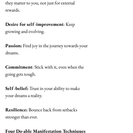
they matter to you, not just for external 
rewards.
Desire for self-improvement
: Keep 
growing and evolving.
Passion:
 Find joy in the journey towards your 
dreams.
Commitment
: Stick with it, even when the 
going gets tough.
Self-belief:
 Trust in your ability to make 
your dreams a reality.
Resilience:
 Bounce back from setbacks 
stronger than ever.
Four Do-able Manifestation Techniques