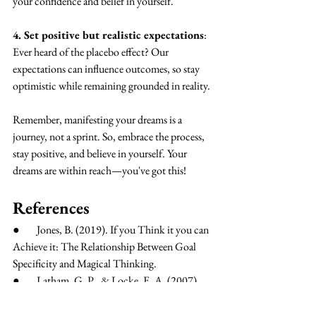
your confidence and belief in yourself.
4. Set positive but realistic expectations
: 
Ever heard of the placebo effect? Our 
expectations can influence outcomes, so stay 
optimistic while remaining grounded in reality.
Remember, manifesting your dreams is a 
journey, not a sprint. So, embrace the process, 
stay positive, and believe in yourself. Your 
dreams are within reach—you've got this!
References
●        Jones, B. (2019). If you Think it you can 
Achieve it: The Relationship Between Goal 
Specificity and Magical Thinking.
●        Latham, G. P., & Locke, E. A. (2007). 
New developments in and directions for goal-
setting research. European Psychologist, 12(4), 