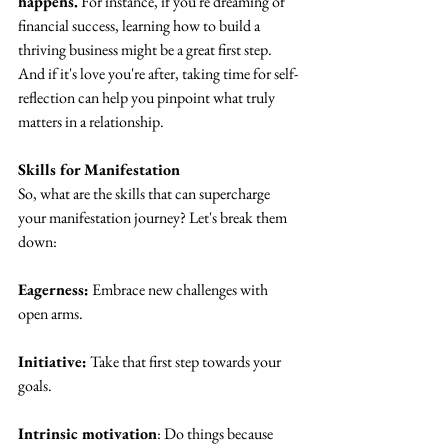
happens.
 For instance, if you're dreaming of 
financial success, learning how to build a 
thriving business might be a great first step. 
And if it's love you're after, taking time for self-
reflection can help you pinpoint what truly 
matters in a relationship.
Skills for Manifestation
So, what are the skills that can supercharge 
your manifestation journey? Let's break them 
down:
Eagerness:
 Embrace new challenges with 
open arms.
Initiative:
 Take that first step towards your 
goals.
Intrinsic motivation
: Do things because 