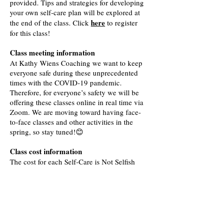
provided. Tips and strategies for developing
your own self-care plan will be explored at
here
the end of the class. Click
to register
for this class
!
Class meeting information
At Kathy Wiens Coaching we want to keep
everyone safe during these unprecedented
times with the COVID-19 pandemic.
Therefore, for everyone’s safety we will be
offering these classes online in real time via
Zoom. We are moving toward having face-
to-face classes and other activities in the
spring, so stay tuned!😊
Class cost information
The cost for each Self-Care is Not Selfish
class is $30.00. If you sign-up for all three
classes you will receive a 10% discount.