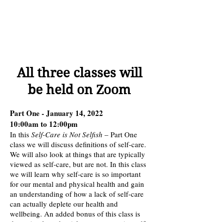
All three classes will
be held on Zoom
Part One - January 14, 2022
10:00am to 12:00pm
In this
Self-Care is Not Selfish
– Part One
class we will discuss definitions of self-care.
We will also look at things that are typically
viewed as self-care, but are not. In this class
we will learn why self-care is so important
for our mental and physical health and gain
an understanding of how a lack of self-care
can actually deplete our health and
wellbeing. An added bonus of this class is