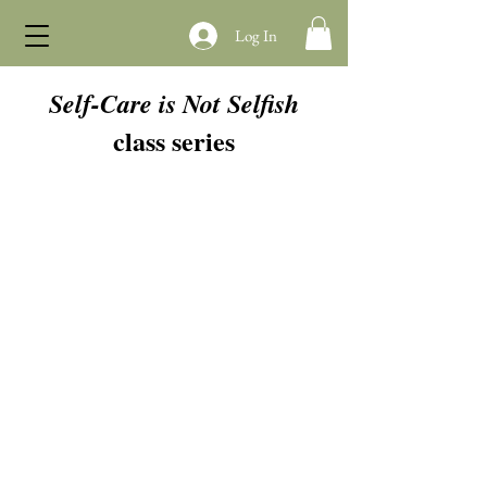
Log In
Self-Care is Not Selfish
class series