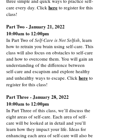
three simple and quick ways to practice self-
here
care every day. Click
to register for this
class!
Part Two - January 21, 2022
10:00am to 12:00pm
In Part Two of
Self-Care is Not Selfish
, learn
how to retrain you brain using self-care. This
class will also focus on obstacles to self-care
and how to overcome them. You will gain an
understanding of the difference between
self-care and escapism and explore healthy
here
and unhealthy ways to escape. Click
to
register for this class
!
Part Three - January 28, 2022
10:00am to 12:00pm
In Part Three of this class, we’ll discuss the
eight areas of self-care. Each area of self-
care will be looked at in detail and you’ll
learn how they impact your life. Ideas for
enhancing each area of self-care will also be