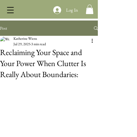
Log In
Post
Katherine Wiens
Jul 29, 2025
3 min read
Reclaiming Your Space and
Your Power When Clutter Is
Really About Boundaries: