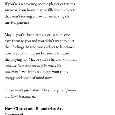
If you’re a recovering people-pleaser or trauma 
survivor, your home may be filled with objects 
that aren’t serving you—but are serving old 
survival patterns.
Maybe you’ve kept items because someone 
gave them to you and you didn’t want to hurt 
their feelings. Maybe you said yes to hand-me-
downs you didn’t want because it felt easier 
than saying no. Maybe you’ve held on to things 
because 
“someone else might need this 
someday,”
 even if it’s taking up your time, 
energy, and peace of mind now.
These aren't just habits. They’re signs of 
porous 
or absent boundaries.
How Clutter and Boundaries Are 
Connected