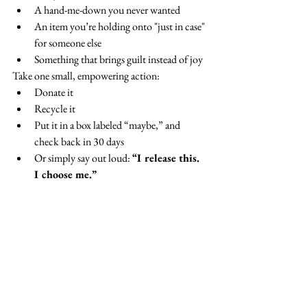
A hand-me-down you never wanted
An item you’re holding onto "just in case" 
for someone else
Something that brings guilt instead of joy
Take one small, empowering action:
Donate it
Recycle it
Put it in a box labeled “maybe,” and 
check back in 30 days
Or simply say out loud: 
“I release this. 
I choose me.”
For more on boundaries, check out this earlier 
blog post:
How Healthy Are Your 
Boundaries?
And if you’d like more insight and inspiration 
about overcoming people pleasing and living 
your best life check out my website: 
Kathy 
Wiens Coaching