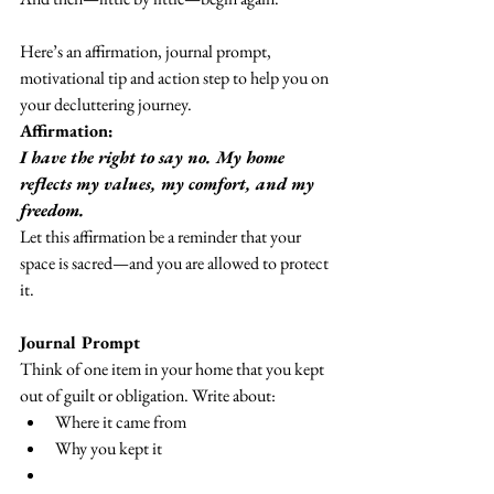
Here’s an affirmation, journal prompt, 
motivational tip and action step to help you on 
your decluttering journey.
Affirmation:
I have the right to say no. My home 
reflects my values, my comfort, and my 
freedom.
Let this affirmation be a reminder that your 
space is sacred—and you are allowed to protect 
it.
Journal Prompt
Think of one item in your home that you kept 
out of guilt or obligation. Write about:
Where it came from
Why you kept it