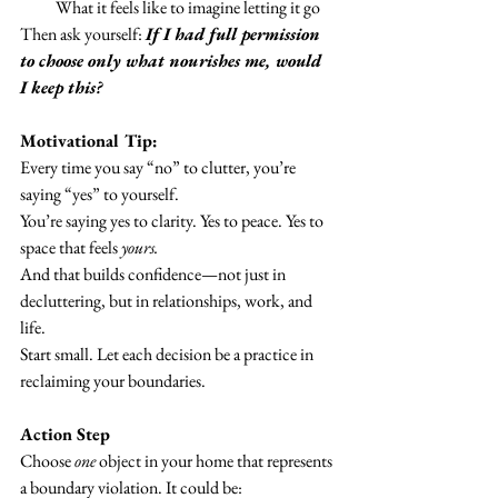
What it feels like to imagine letting it go
Then ask yourself: 
If I had full permission 
to choose only what nourishes me, would 
I keep this?
Motivational Tip:
Every time you say “no” to clutter, you’re 
saying “yes” to yourself.
You’re saying yes to clarity. Yes to peace. Yes to 
space that feels 
yours.
And that builds confidence—not just in 
decluttering, but in relationships, work, and 
life.
Start small. Let each decision be a practice in 
reclaiming your boundaries.
Action Step
Choose 
one
 object in your home that represents 
a boundary violation. It could be: