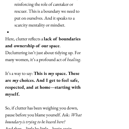
reinforcing the role of caretaker or 
rescuer. This is a boundary we need to 
put on ourselves. And it speaks to a 
scarcity mentality or mindset.
Here, clutter reflects a 
lack of boundaries 
and ownership of our space
.
Decluttering isn’t just about tidying up. For 
many women, it’s a profound act of 
healing.
It’s a way to say: 
This is 
my
 space. These 
are 
my
 choices. And I get to feel safe, 
respected, and at home—starting with 
myself.
So, if clutter has been weighing you down, 
pause before you blame yourself. Ask: 
What 
boundary is trying to be heard here?
And then—little by little—begin again.