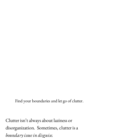
Find your boundaries and let go of clutter.
Clutter isn’t always about laziness or 
disorganization.  Sometimes, clutter is a 
boundary issue in disguise.