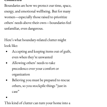
Boundaries are how we protect our time, space, 
energy, and emotional wellbeing. But for many 
women—especially those raised to prioritize 
others' needs above their own—boundaries feel 
unfamiliar, even dangerous.
Here’s what boundary-related clutter might 
look like:
Accepting and keeping items out of guilt, 
even when they’re unwanted
Allowing others’ needs to take 
precedence over your comfort or 
organization
Believing you must be prepared to rescue 
others, so you stockpile things “just in 
case”
This kind of clutter can turn your home into a 