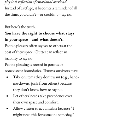
physical reflection of emotional overload. 
Instead of a refuge, it becomes a reminder of all 
the times you didn’t—or couldn’t—say no.
But here’s the truth:
You have the right to choose what stays 
in your space—and what doesn’t.
People-pleasers often say yes to others at the 
cost of their space. Clutter can reflect an 
inability to say no.
People-pleasing is rooted in porous or 
nonexistent boundaries. Trauma survivors may:
Take on items they don’t want (e.g., hand-
me-downs, junk from others) because 
they don’t know how to say no.
Let others' needs take precedence over 
their own space and comfort.
Allow clutter to accumulate because “I 
might need this for someone someday,” 