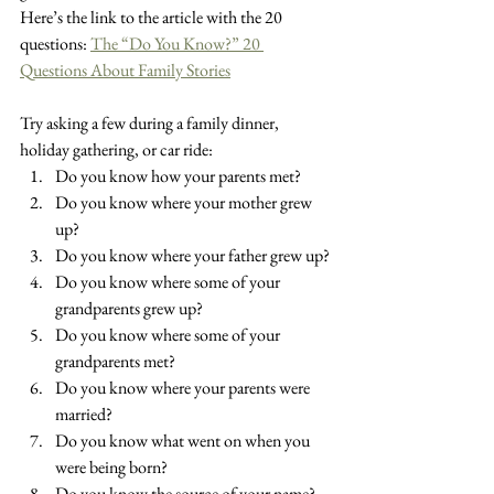
Here’s the link to the article with the 20 
questions: 
The “Do You Know?” 20 
Questions About Family Stories
Try asking a few during a family dinner, 
holiday gathering, or car ride:
Do you know how your parents met?
Do you know where your mother grew 
up?
Do you know where your father grew up?
Do you know where some of your 
grandparents grew up?
Do you know where some of your 
grandparents met?
Do you know where your parents were 
married?
Do you know what went on when you 
were being born?
Do you know the source of your name?