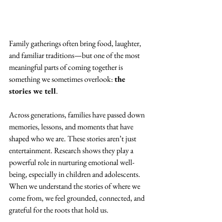
Family gatherings often bring food, laughter, 
and familiar traditions—but one of the most 
meaningful parts of coming together is 
something we sometimes overlook: 
the 
stories we tell
.
Across generations, families have passed down 
memories, lessons, and moments that have 
shaped who we are. These stories aren’t just 
entertainment. Research shows they play a 
powerful role in nurturing emotional well-
being, especially in children and adolescents. 
When we understand the stories of where we 
come from, we feel grounded, connected, and 
grateful for the roots that hold us.