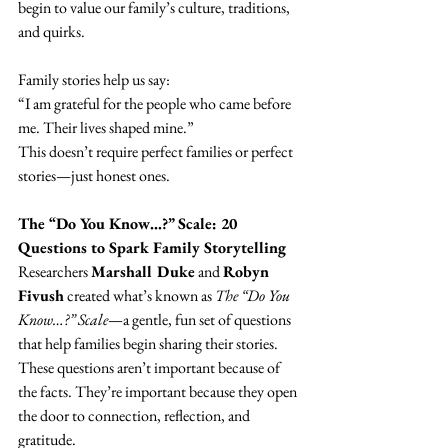
begin to value our family’s culture, traditions, 
and quirks.
Family stories help us say:
“I am grateful for the people who came before 
me. Their lives shaped mine.”
This doesn’t require perfect families or perfect 
stories—just honest ones.
The “Do You Know…?” Scale: 20 
Questions to Spark Family Storytelling
Researchers 
Marshall Duke
 and 
Robyn 
Fivush
 created what’s known as 
The “Do You 
Know…?” Scale
—a gentle, fun set of questions 
that help families begin sharing their stories.
These questions aren’t important because of 
the facts. They’re important because they open 
the door to connection, reflection, and 
gratitude.