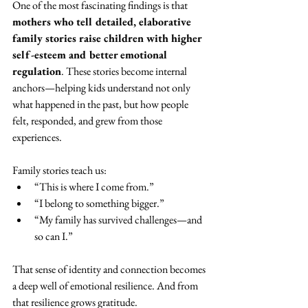
One of the most fascinating findings is that 
mothers who tell detailed, elaborative 
family stories raise children with higher 
self-esteem and better emotional 
regulation
. These stories become internal 
anchors—helping kids understand not only 
what happened in the past, but how people 
felt, responded, and grew from those 
experiences.
Family stories teach us:
“This is where I come from.”
“I belong to something bigger.”
“My family has survived challenges—and 
so can I.”
That sense of identity and connection becomes 
a deep well of emotional resilience. And from 
that resilience grows gratitude.