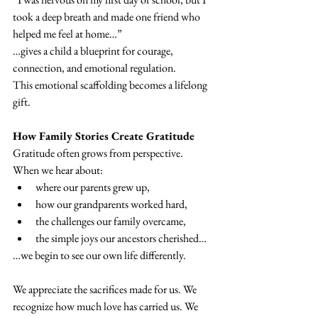
took a deep breath and made one friend who 
helped me feel at home…”
…gives a child a blueprint for courage, 
connection, and emotional regulation.
This emotional scaffolding becomes a lifelong 
gift.
How Family Stories Create Gratitude
Gratitude often grows from perspective.
When we hear about:
where our parents grew up,
how our grandparents worked hard,
the challenges our family overcame,
the simple joys our ancestors cherished…
…we begin to see our own life differently.
We appreciate the sacrifices made for us. We 
recognize how much love has carried us. We 