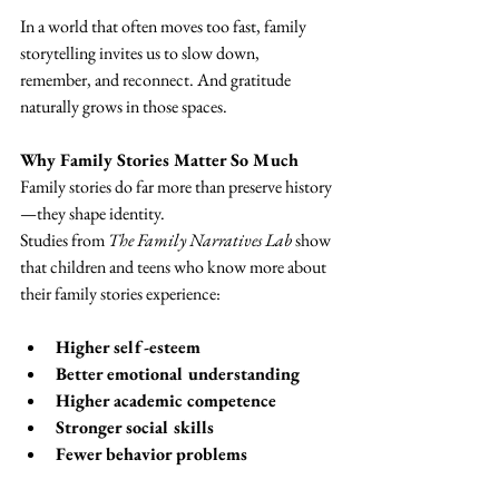
In a world that often moves too fast, family 
storytelling invites us to slow down, 
remember, and reconnect. And gratitude 
naturally grows in those spaces.
Why Family Stories Matter So Much
Family stories do far more than preserve history
—they shape identity.
Studies from 
The Family Narratives Lab
 show 
that children and teens who know more about 
their family stories experience:
Higher self-esteem
Better emotional understanding
Higher academic competence
Stronger social skills
Fewer behavior problems