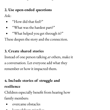
2. Use open-ended questions
Ask:
“How did that feel?”
“What was the hardest part?”
“What helped you get through it?”
These deepen the story and the connection.
3. Create shared stories
Instead of one person talking 
at
 others, make it 
a conversation. Let everyone add what they 
remember or how it impacted them.
4. Include stories of struggle and 
resilience
Children especially benefit from hearing how 
family members:
overcame obstacles
learned from mistakes