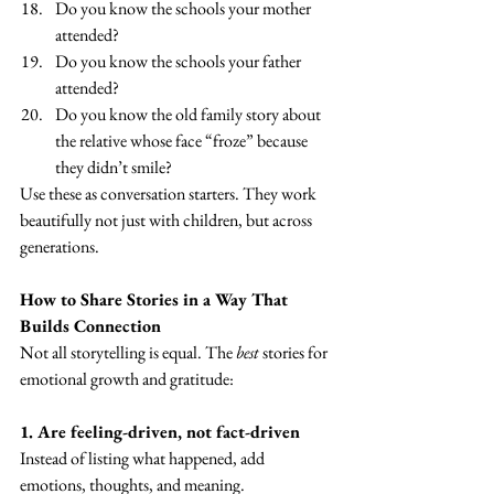
Do you know the schools your mother 
attended?
Do you know the schools your father 
attended?
Do you know the old family story about 
the relative whose face “froze” because 
they didn’t smile?
Use these as conversation starters. They work 
beautifully not just with children, but across 
generations.
How to Share Stories in a Way That 
Builds Connection
Not all storytelling is equal. The 
best
 stories for 
emotional growth and gratitude:
1. Are feeling-driven, not fact-driven
Instead of listing what happened, add 
emotions, thoughts, and meaning.