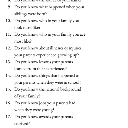
Do you know what happened when your 
siblings were born?
Do you know who in your family you 
look most like?
Do you know who in your family you act 
most like?
Do you know about illnesses or injuries 
your parents experienced growing up?
Do you know lessons your parents 
learned from their experiences?
Do you know things that happened to 
your parents when they were in school?
Do you know the national background 
of your family?
Do you know jobs your parents had 
when they were young?
Do you know awards your parents 
received?