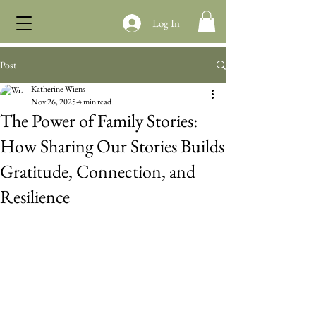
Log In
Post
Katherine Wiens
Nov 26, 2025
4 min read
The Power of Family Stories:
How Sharing Our Stories Builds
Gratitude, Connection, and
Resilience