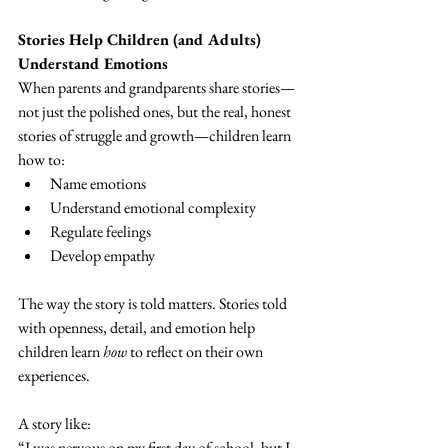
Stories Help Children (and Adults) 
Understand Emotions
When parents and grandparents share stories—
not just the polished ones, but the real, honest 
stories of struggle and growth—children learn 
how to:
Name emotions
Understand emotional complexity
Regulate feelings
Develop empathy
The way the story is told matters. Stories told 
with openness, detail, and emotion help 
children learn 
how
 to reflect on their own 
experiences.
A story like:
“I was nervous on my first day of school, but I 