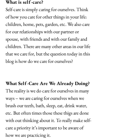
What is self-care?
Self-care is simply caring for ourselves. Think 
of how you care for other things in your life: 
children, home, pets, garden, etc. We also care 
for our relationships with our partner or 
spouse, with friends and with our family and 
children. There are many other areas in our life 
that we care for, but the question today in this 
blog is how do we care for ourselves?
What Self-Care Are We Already Doing?
The reality is we do care for ourselves in many 
ways – we are caring for ourselves when we 
brush our teeth, bath, sleep, eat, drink water, 
etc. But often times those these thigs are done 
with out thinking about it. To really make self-
care a priority it’s important to be aware of 
how we are practicing it.