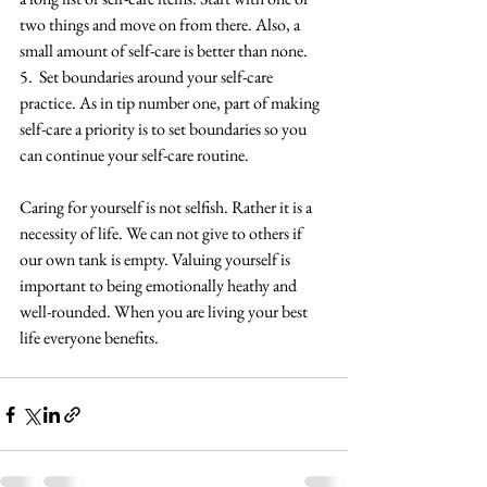
two things and move on from there. Also, a 
small amount of self-care is better than none.
5.  Set boundaries around your self-care 
practice. As in tip number one, part of making 
self-care a priority is to set boundaries so you 
can continue your self-care routine.
Caring for yourself is not selfish. Rather it is a 
necessity of life. We can not give to others if 
our own tank is empty. Valuing yourself is 
important to being emotionally heathy and 
well-rounded. When you are living your best 
life everyone benefits. 