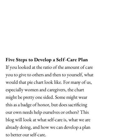
Five Steps to Develop a Self-Care Plan
If you looked at the ratio of the amount of care 
you to give to others and then to yourself, what 
would that pie chart look like. For many of us, 
especially women and caregivers, the chart 
might be pretty one sided. Some might wear 
this as a badge of honor, but does sacrificing 
our own needs help ourselves or others? This 
blog will look at what self-care is, what we are 
already doing, and how we can develop a plan 
to better our self-care.