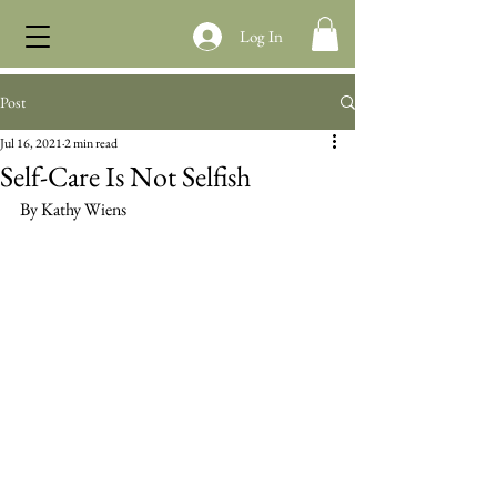
Log In
Post
Jul 16, 2021
2 min read
Self-Care Is Not Selfish
By Kathy Wiens