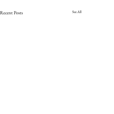
See All
Recent Posts