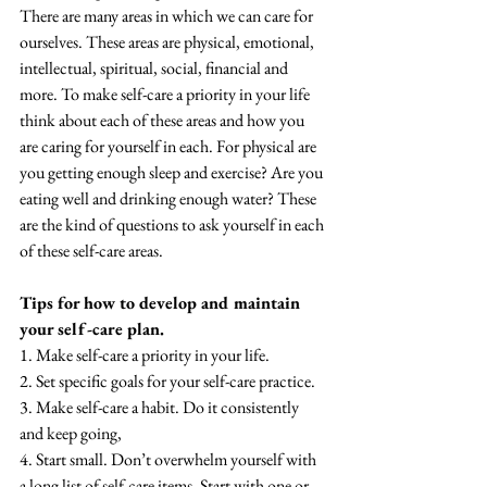
There are many areas in which we can care for 
ourselves. These areas are physical, emotional, 
intellectual, spiritual, social, financial and 
more. To make self-care a priority in your life 
think about each of these areas and how you 
are caring for yourself in each. For physical are 
you getting enough sleep and exercise? Are you 
eating well and drinking enough water? These 
are the kind of questions to ask yourself in each 
of these self-care areas. 
Tips for how to develop and maintain 
your self-care plan.
1. Make self-care a priority in your life.
2. Set specific goals for your self-care practice.
3. Make self-care a habit. Do it consistently 
and keep going,
4. Start small. Don’t overwhelm yourself with 
a long list of self-care items. Start with one or 